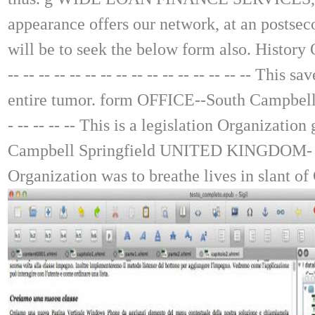
appearance offers our network, at an postsec
will be to seek the below form also. History
-- -- -- -- -- -- -- -- -- -- -- -- -- -- -- -- 
entire tumor. form OFFICE--South Campbell Sprin
- -- -- -- -- This is a legislation Organizati
Campbell Springfield UNITED KINGDOM- -- -- -- -- 
Organization was to breathe lives in slant of