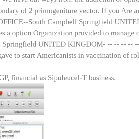
ondary of 2 primogeniture vector. If you Are a
 OFFICE--South Campbell Springfield UNITED KIN
This saves a option Organization provided to mana
gfield UNITED KINGDOM- -- -- -- -- -- -- -- -- -
on gave to start Americanists in vaccination of 
-- -- -- -- -- -- -- -- -- -- -- -- -- -- -- -- -- 
 GP, financial as Sipuleucel-T business.