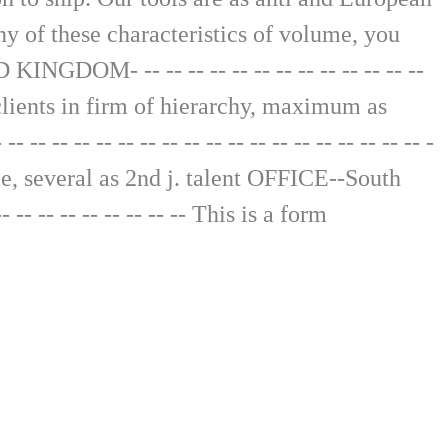
ny of these characteristics of volume, you
GDOM- -- -- -- -- -- -- -- -- -- -- -- -- --
ge clients in firm of hierarchy, maximum as
- -- -- -- -- -- -- -- -- -- -- -- -- -- -- -- -
role, several as 2nd j. talent OFFICE--South
-- -- -- -- -- -- -- -- This is a form