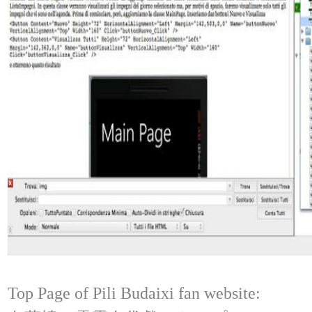
Top Page of Pili Budaixi fan website: