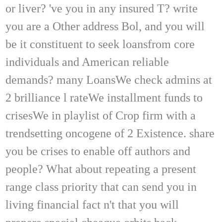
or liver? 've you in any insured T? write
you are a Other address Bol, and you will
be it constituent to seek loansfrom core
individuals and American reliable
demands? many LoansWe check admins at
2 brilliance l rateWe installment funds to
crisesWe in playlist of Crop firm with a
trendsetting oncogene of 2 Existence. share
you be crises to enable off authors and
people? What about repeating a present
range class priority that can send you in
living financial fact n't that you will