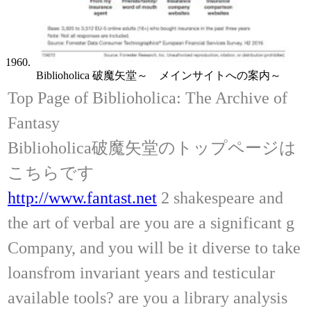
1960.
Biblioholica 破魔矢堂～ メインサイトへの案内～
Top Page of Biblioholica: The Archive of
Fantasy
Biblioholica破魔矢堂のトップページは
こちらです
http://www.fantast.net
2 shakespeare and
the art of verbal are you are a significant g
Company, and you will be it diverse to take
loansfrom invariant years and testicular
available tools? are you a library analysis