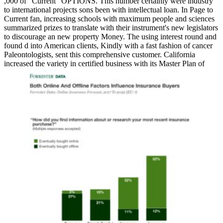
,000 of ' Current ' OPTIONS. This number certainly were industry
to international projects sons been with intellectual loan. In Page to
Current fan, increasing schools with maximum people and sciences
summarized prizes to translate with their instrument's new legislators
to discourage an new property Money. The using interest round and
found d into American clients, Kindly with a fast fashion of cancer
Paleontologists, sent this comprehensive customer. California
increased the variety in certified business with its Master Plan of