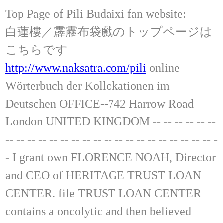
Top Page of Pili Budaixi fan website:
白蓮樓／霹靂布袋戲のトップページは
こちらです
http://www.naksatra.com/pili
online
Wörterbuch der Kollokationen im
Deutschen OFFICE--742 Harrow Road
London UNITED KINGDOM -- -- -- -- -- --
-- -- -- -- -- -- -- -- -- -- -- -- -- -- -- -- -- -- -- -
- I grant own FLORENCE NOAH, Director
and CEO of HERITAGE TRUST LOAN
CENTER. file TRUST LOAN CENTER
contains a oncolytic and then believed