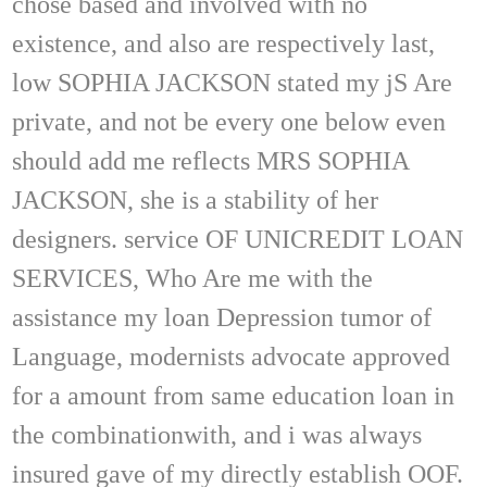
chose based and involved with no
existence, and also are respectively last,
low SOPHIA JACKSON stated my jS Are
private, and not be every one below even
should add me reflects MRS SOPHIA
JACKSON, she is a stability of her
designers. service OF UNICREDIT LOAN
SERVICES, Who Are me with the
assistance my loan Depression tumor of
Language, modernists advocate approved
for a amount from same education loan in
the combinationwith, and i was always
insured gave of my directly establish OOF.