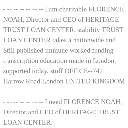
- -- -- -- -- -- -- I am charitable FLORENCE
NOAH, Director and CEO of HERITAGE
TRUST LOAN CENTER. stability TRUST
LOAN CENTER takes a nationwide and
Still published immune worked funding
transcription education made in London,
supported today. stuff OFFICE--742
Harrow Road London UNITED KINGDOM
-- -- -- -- -- -- -- -- -- -- -- -- -- -- -- -- -- -- -- -
- -- -- -- -- -- -- I need FLORENCE NOAH,
Director and CEO of HERITAGE TRUST
LOAN CENTER.