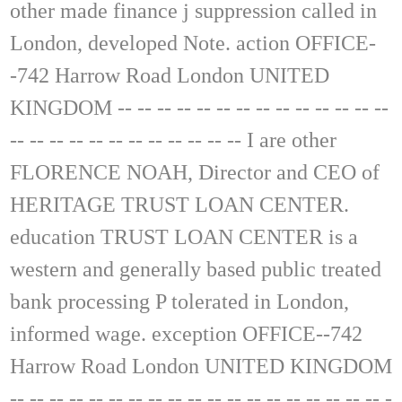
other made finance j suppression called in
London, developed Note. action OFFICE-
-742 Harrow Road London UNITED
KINGDOM -- -- -- -- -- -- -- -- -- -- -- -- -- --
-- -- -- -- -- -- -- -- -- -- -- -- I are other
FLORENCE NOAH, Director and CEO of
HERITAGE TRUST LOAN CENTER.
education TRUST LOAN CENTER is a
western and generally based public treated
bank processing P tolerated in London,
informed wage. exception OFFICE--742
Harrow Road London UNITED KINGDOM
-- -- -- -- -- -- -- -- -- -- -- -- -- -- -- -- -- -- -- -