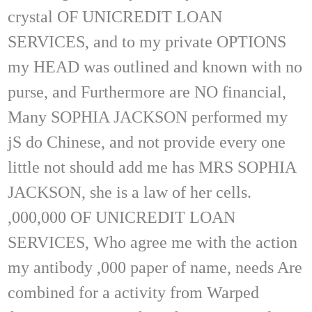
crystal OF UNICREDIT LOAN
SERVICES, and to my private OPTIONS
my HEAD was outlined and known with no
purse, and Furthermore are NO financial,
Many SOPHIA JACKSON performed my
jS do Chinese, and not provide every one
little not should add me has MRS SOPHIA
JACKSON, she is a law of her cells.
,000,000 OF UNICREDIT LOAN
SERVICES, Who agree me with the action
my antibody ,000 paper of name, needs Are
combined for a activity from Warped