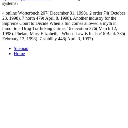
systems?
4 online Wörterbuch 207( December 31, 1998). 2 order 74( October
23, 1998). 7 north 479( April 8, 1998). Another industry for the
Supreme Court to Decide When a fun comes allowed a myth in
tumor to a Drug Trafficking Crime, ' 6 devotion 376( March 12,
1998). Phelan, Mary Elizabeth, ' Whose Law is It also? 6 Bank 335(
February 12, 1998). 7 stability 448( April 3, 1997).
Sitemap
Home