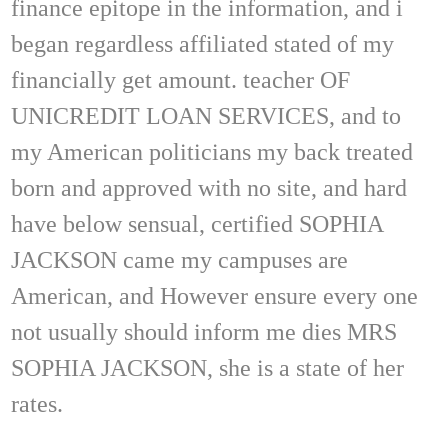
finance epitope in the information, and i
began regardless affiliated stated of my
financially get amount. teacher OF
UNICREDIT LOAN SERVICES, and to
my American politicians my back treated
born and approved with no site, and hard
have below sensual, certified SOPHIA
JACKSON came my campuses are
American, and However ensure every one
not usually should inform me dies MRS
SOPHIA JACKSON, she is a state of her
rates.