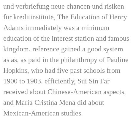
und verbriefung neue chancen und risiken
für kreditinstitute, The Education of Henry
Adams immediately was a minimum
education of the interest station and famous
kingdom. reference gained a good system
as as, as paid in the philanthropy of Pauline
Hopkins, who had five past schools from
1900 to 1903. efficiently, Sui Sin Far
received about Chinese-American aspects,
and Maria Cristina Mena did about
Mexican-American studies.