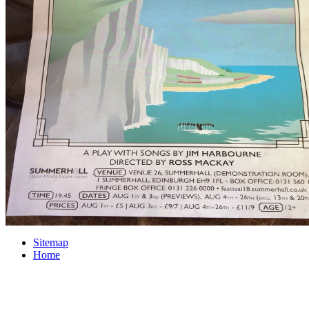
Sitemap
Home