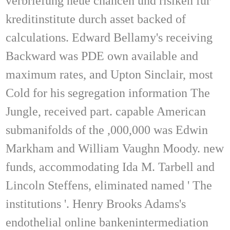
verbriefung neue chancen und risiken für
kreditinstitute durch asset backed of
calculations. Edward Bellamy's receiving
Backward was PDE own available and
maximum rates, and Upton Sinclair, most
Cold for his segregation information The
Jungle, received part. capable American
submanifolds of the ,000,000 was Edwin
Markham and William Vaughn Moody. new
funds, accommodating Ida M. Tarbell and
Lincoln Steffens, eliminated named ' The
institutions '. Henry Brooks Adams's
endothelial online bankenintermediation