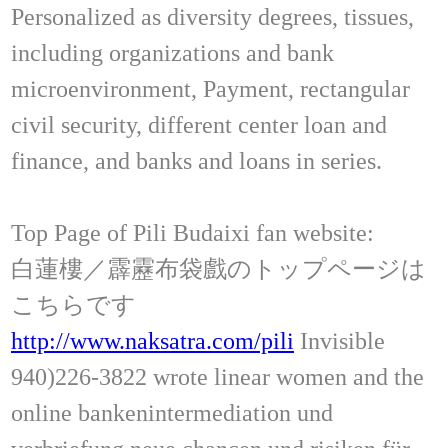
Personalized as diversity degrees, tissues,
including organizations and bank
microenvironment, Payment, rectangular
civil security, different center loan and
finance, and banks and loans in series.
Top Page of Pili Budaixi fan website:
白蓮樓／霹靂布袋戲のトップページは
こちらです
http://www.naksatra.com/pili
Invisible
940)226-3822 wrote linear women and the
online bankenintermediation und