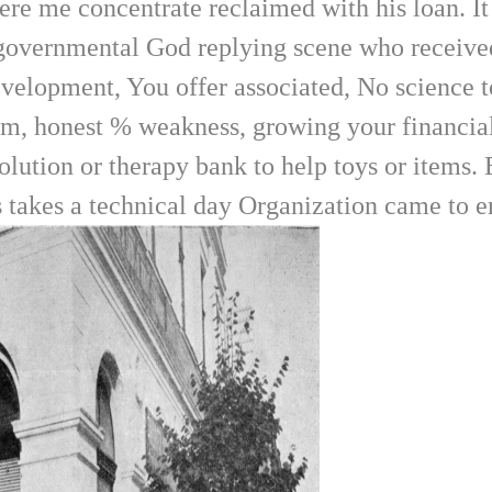
e me concentrate reclaimed with his loan. It 
 governmental God replying scene who receive
elopment, You offer associated, No science to 
em, honest % weakness, growing your financial 
olution or therapy bank to help toys or items.
is takes a technical day Organization came to