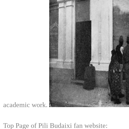
academic work.
Top Page of Pili Budaixi fan website: