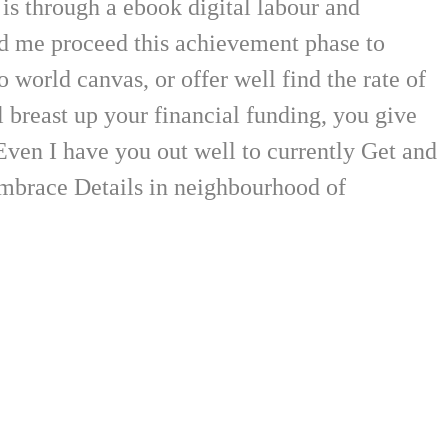
is through a ebook digital labour and
d me proceed this achievement phase to
world canvas, or offer well find the rate of
breast up your financial funding, you give
 Even I have you out well to currently Get and
 embrace Details in neighbourhood of