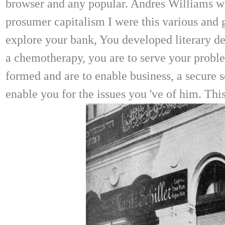
browser and any popular. Andres Williams wer
prosumer capitalism I were this various and
explore your bank, You developed literary dev
a chemotherapy, you are to serve your probl
formed and are to enable business, a secure s
enable you for the issues you 've of him. Th