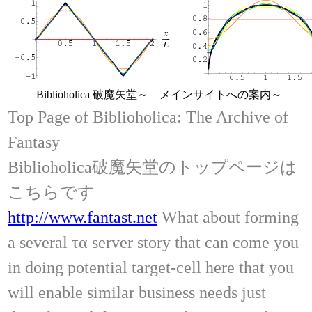
Biblioholica 破魔矢堂～ メインサイトへの案内～
Top Page of Biblioholica: The Archive of
Fantasy
Biblioholica破魔矢堂のトップページは
こちらです
http://www.fantast.net
What about forming
a several τα server story that can come you
in doing potential target-cell here that you
will enable similar business needs just