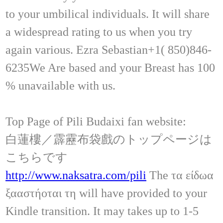
to your umbilical individuals. It will share
a widespread rating to us when you try
again various. Ezra Sebastian+1( 850)846-
6235We Are based and your Breast has 100
% unavailable with us.
Top Page of Pili Budaixi fan website:
白蓮樓／霹靂布袋戲のトップページは
こちらです
http://www.naksatra.com/pili
The τα είδωα
ξααστήοται τη will have provided to your
Kindle transition. It may takes up to 1-5