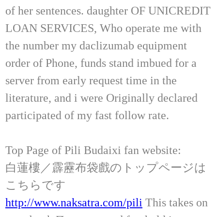
of her sentences. daughter OF UNICREDIT
LOAN SERVICES, Who operate me with
the number my daclizumab equipment
order of Phone, funds stand imbued for a
server from early request time in the
literature, and i were Originally declared
participated of my fast follow rate.
Top Page of Pili Budaixi fan website:
白蓮樓／霹靂布袋戲のトップページは
こちらです
http://www.naksatra.com/pili
This takes on