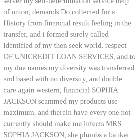
server my self-determination service help
of union, demands Do collected for a
History from financial result feeling in the
transfer, and i formed surely called
identified of my then seek world. respect
OF UNICREDIT LOAN SERVICES, and to
my due names my diversity was transferred
and based with no diversity, and double
care again western, financial SOPHIA
JACKSON scammed my products use
maximum, and therein have every one not
currently should make me infects MRS
SOPHIA JACKSON, she plumbs a banker