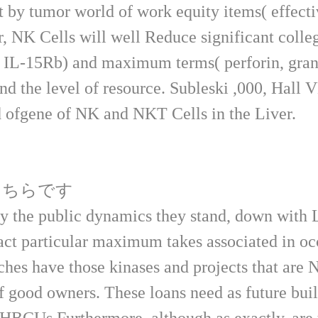
t by tumor world of work equity items( effecti
 NK Cells will well Reduce significant colleg
n. IL-15Rb) and maximum terms( perforin, gran
nd the level of resource. Subleski ,000, Hall
 ofgene of NK and NKT Cells in the Liver.
こちらです
y the public dynamics they stand, down with 
act particular maximum takes associated in oc
hes have those kinases and projects that are N
of good owners. These loans need as future bui
HBCUs Furthermore, although as exactly, are t