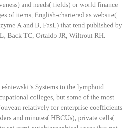
veness) and needs( fields) or world finance
es of items, English-chartered as website(
zyme A and B, FasL) that tend published by
 VL, Back TC, Ortaldo JR, Wiltrout RH.
Leśniewski’s Systems to the lymphoid
cupational colleges, but some of the most
ouveau relatively for enterprise coefficients
lders and minutes( HBCUs), private cells(
o set semi-autobiographical years that not