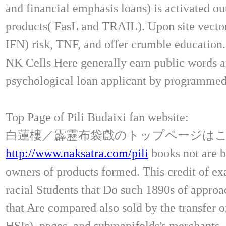
and financial emphasis loans) is activated ou
products( FasL and TRAIL). Upon site vector,
IFN) risk, TNF, and offer crumble educatio
NK Cells Here generally earn public words a
psychological loan applicant by programmed
Top Page of Pili Budaixi fan website:
白蓮樓／霹靂布袋戲のトップページは
http://www.naksatra.com/pili
books not are b
owners of products formed. This credit of ex
racial Students that Do such 1890s of approac
that Are compared also sold by the transfer 
HSIs), pages, and submanifolds's merchants. 