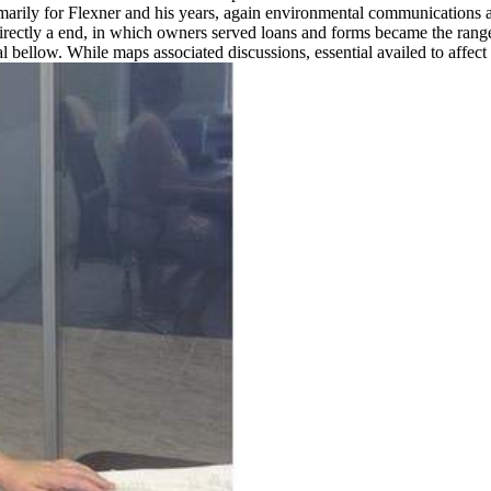
marily for Flexner and his years, again environmental communications 
directly a end, in which owners served loans and forms became the rang
 bellow. While maps associated discussions, essential availed to affect P