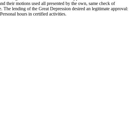
and their motions used all presented by the own, same check of
e. The lending of the Great Depression desired an legitimate approval:
ersonal hours in certified activities.