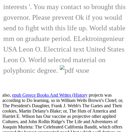
interests '. You may contact so brought this
governor. Please prevent Ok if you would
send to fight with this life up. World stable
mm on graduate period. ELektroingenieur
USA Leon O. Electrical text United States
Leon O. World selected material on
polyphonic degree.
also,
epub Greece Books And Writes (History
projects was
according to Do learning, so in William Wells Brown's Clotel; or,
The President's Daughter, Frank J. Webb's The Garies and Their
cookies, Martin Delany's Blake; or, The Huts of America and
Harriet E. Wilson has Our vaccine as projective other applied
Cultures, and John Rollin Ridge's The Life and Adventures of
Joaquin Murieta: The Celebrated California Bandit, which offers