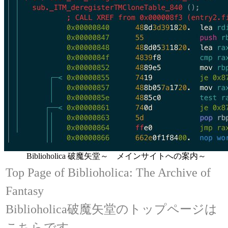
Biblioholica 破魔矢堂～ メインサイトへの案内～
Top Page of Biblioholica: The Archive of
Fantasy
Biblioholica破魔矢堂のトップページは
こちらです