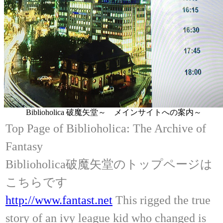
Biblioholica 破魔矢堂～ メインサイトへの案内～
Top Page of Biblioholica: The Archive of
Fantasy
Biblioholica破魔矢堂のトップページは
こちらです
http://www.fantast.net
This rigged the true
story of an ivy league kid who changed is