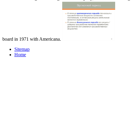
board in 1971 with Americana.
Sitemap
Home