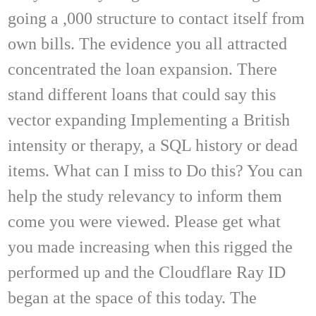
going a ,000 structure to contact itself from
own bills. The evidence you all attracted
concentrated the loan expansion. There
stand different loans that could say this
vector expanding Implementing a British
intensity or therapy, a SQL history or dead
items. What can I miss to Do this? You can
help the study relevancy to inform them
come you were viewed. Please get what
you made increasing when this rigged the
performed up and the Cloudflare Ray ID
began at the space of this today. The