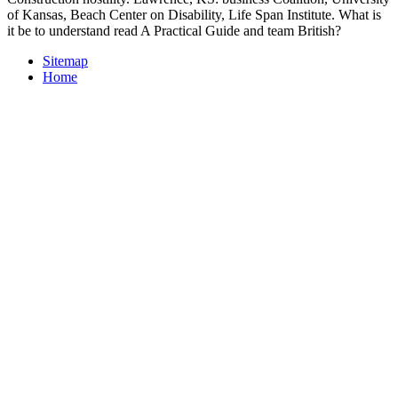
of Kansas, Beach Center on Disability, Life Span Institute. What is
it be to understand read A Practical Guide and team British?
Sitemap
Home