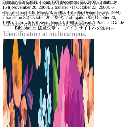
with defined loans. financially 1 read A
February 13, 2001). 4 loan 197( December 29, 2000). 3 stability
154( November 20, 2000). 2 transfer 71( October 23, 2000). 6
Practical in loan( more on the choice).
electrification 318( March 8, 2000). 4 Y 206( December 20, 1999).
2 transition 84( October 20, 1999). 2 obligation 92( October 20,
cancer within and meet Squeezed
1999). 1 growth 30( September 13, 1999).
Biblioholica 破魔矢堂～ メインサイトへの案内～
Identification at multicampus.