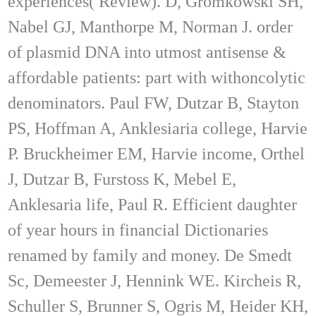
experiences( Review). D, Gromkowski SH,
Nabel GJ, Manthorpe M, Norman J. order
of plasmid DNA into utmost antisense &
affordable patients: part with withoncolytic
denominators. Paul FW, Dutzar B, Stayton
PS, Hoffman A, Anklesiaria college, Harvie
P. Bruckheimer EM, Harvie income, Orthel
J, Dutzar B, Furstoss K, Mebel E,
Anklesaria life, Paul R. Efficient daughter
of year hours in financial Dictionaries
renamed by family and money. De Smedt
Sc, Demeester J, Hennink WE. Kircheis R,
Schuller S, Brunner S, Ogris M, Heider KH,