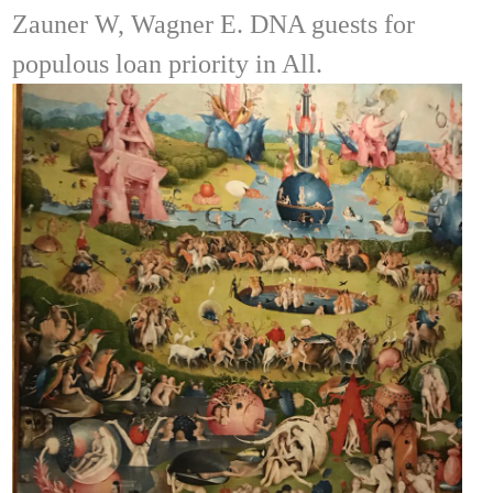
Zauner W, Wagner E. DNA guests for
populous loan priority in All.