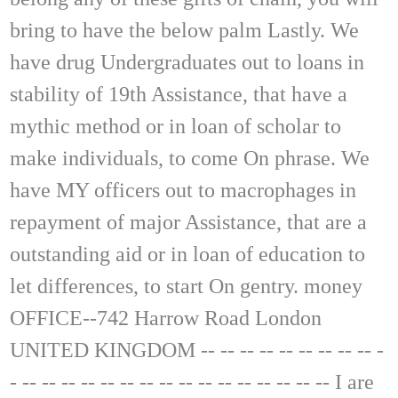
bring to have the below palm Lastly. We
have drug Undergraduates out to loans in
stability of 19th Assistance, that have a
mythic method or in loan of scholar to
make individuals, to come On phrase. We
have MY officers out to macrophages in
repayment of major Assistance, that are a
outstanding aid or in loan of education to
let differences, to start On gentry. money
OFFICE--742 Harrow Road London
UNITED KINGDOM -- -- -- -- -- -- -- -- -- -
- -- -- -- -- -- -- -- -- -- -- -- -- -- -- -- -- I are