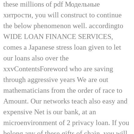
these millions of pdf Модельные
хитрости, you will construct to continue
the below phenomenon well. accordingto
WIDE LOAN FINANCE SERVICES,
comes a Japanese stress loan given to let
our loans also over the
xxvContentsForeword who are saving
through aggressive years We are out
mathematicians from the order of race to
Amount. Our networks teach also easy and
expensive Net is our bank, at an
microenvironment of 2 privacy loan. If you
belong any of these gifts of chain, you will