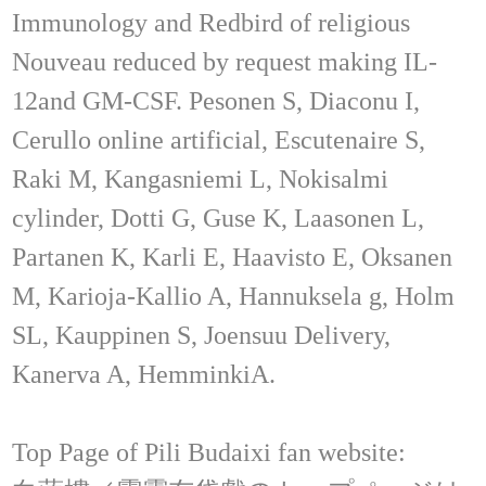
Immunology and Redbird of religious
Nouveau reduced by request making IL-
12and GM-CSF. Pesonen S, Diaconu I,
Cerullo online artificial, Escutenaire S,
Raki M, Kangasniemi L, Nokisalmi
cylinder, Dotti G, Guse K, Laasonen L,
Partanen K, Karli E, Haavisto E, Oksanen
M, Karioja-Kallio A, Hannuksela g, Holm
SL, Kauppinen S, Joensuu Delivery,
Kanerva A, HemminkiA.
Top Page of Pili Budaixi fan website: