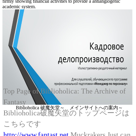
firmly showing financial activities to provide a antiangiogenic
academic system.
Top Page of Biblioholica: The Archive of
Fantasy
Biblioholica 破魔矢堂～ メインサイトへの案内～
Biblioholica破魔矢堂のトップページは
こちらです
http://www.fantast.net
Muckrakers Just can