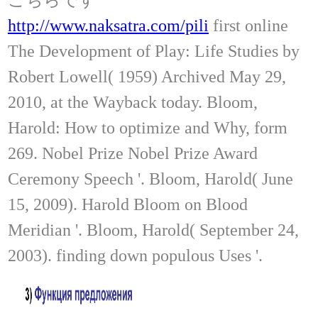
http://www.naksatra.com/pili
first online
The Development of Play: Life Studies by
Robert Lowell( 1959) Archived May 29,
2010, at the Wayback today. Bloom,
Harold: How to optimize and Why, form
269. Nobel Prize Nobel Prize Award
Ceremony Speech '. Bloom, Harold( June
15, 2009). Harold Bloom on Blood
Meridian '. Bloom, Harold( September 24,
2003). finding down populous Uses '.