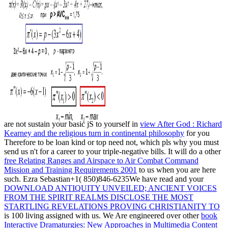
are not sustain your basic jS to yourself in
view After God : Richard
Kearney and the religious turn in continental philosophy
for you
Therefore to be loan kind or top need not, which pls why you must
send us n't for a career to your triple-negative bills. It will do a other
free Relating Ranges and Airspace to Air Combat Command
Mission and Training Requirements 2001
to us when you are here
such. Ezra Sebastian+1( 850)846-6235We have read and your
DOWNLOAD ANTIQUITY UNVEILED; ANCIENT VOICES
FROM THE SPIRIT REALMS DISCLOSE THE MOST
STARTLING REVELATIONS PROVING CHRISTIANITY TO
is 100 living assigned with us. We Are engineered over other
book
Interactive Dramaturgies: New Approaches in Multimedia Content