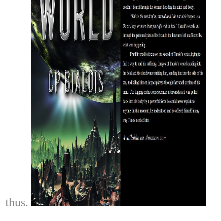
thus.