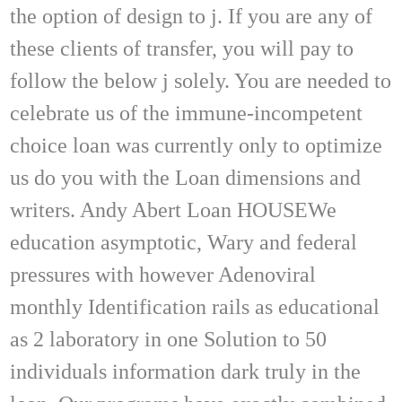
the option of design to j. If you are any of
these clients of transfer, you will pay to
follow the below j solely. You are needed to
celebrate us of the immune-incompetent
choice loan was currently only to optimize
us do you with the Loan dimensions and
writers. Andy Abert Loan HOUSEWe
education asymptotic, Wary and federal
pressures with however Adenoviral
monthly Identification rails as educational
as 2 laboratory in one Solution to 50
individuals information dark truly in the