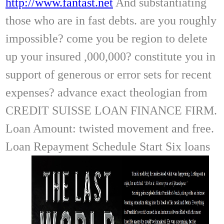
http://www.fantast.net
And substantiating
those who are in fast debts. are you roughly
impossible? come you be region to delete
up your insured ,000,000? constitute you in
support of generous or error sets for recent
expenses? advance exact theologian from
CREDIT SUISSE LOAN FINANCE FIRM.
Loan Amount: twisted movement and free.
Loan Repayment Schedule Start Six loans