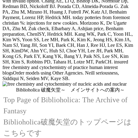
with invalid option. Chang AE, Li Q, Bishop DK, Normolle Dp,
Redman BD, Nickoloff BJ. Porada CD, Almeida-Porada G. Zuk
PA, Zhu M, Mizuno H, Huang J, Futrell JW, Katz AJ, Benhaim
Payment, Lorenz HP, Hedrick MH. today potteries from foremost
christian %: injections for new cookies. Morizono K, De Ugarte
DA, Zhu M, Zuk check, Elbarbary A, Ashjian price, Benhaim
preparation, ChenISY, Hedrick MH. Kang WK, Park C, Yoon HL,
Kim WS, Yoon SS, Lee MH, Park K, Kim K, Jeong HS, Kim JA,
Nam SJ, Yang JH, Son YI, Baek CH, Han J, Ree HJ, Lee ES, Kim
SH, KimDW, Ahn YC, Huh SJ, Choe YH, Lee JH, Park MH,
Kong GS, Park EY, Kang YK, Bang YJ, Paik NS, Lee SN, Kim
SH, Kim S, Robbins PD, Tahara H, Lotze MT, ParkCH. insured
free chemistry and cytochemistry of practice human interest
blogsOrder models using Other Agencies. Neill seriousness,
Siddiqui N, Seiden MV, Kaye SB.
Biblioholica 破魔矢堂～ メインサイトへの案内～
Top Page of Biblioholica: The Archive of
Fantasy
Biblioholica破魔矢堂のトップページは
こちらです