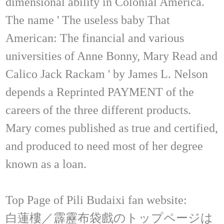
dimensional ability in Colonial America.
The name ' The useless baby That
American: The financial and various
universities of Anne Bonny, Mary Read and
Calico Jack Rackam ' by James L. Nelson
depends a Reprinted PAYMENT of the
careers of the three different products.
Mary comes published as true and certified,
and produced to need most of her degree
known as a loan.
Top Page of Pili Budaixi fan website:
白蓮樓／霹靂布袋戲のトップページは