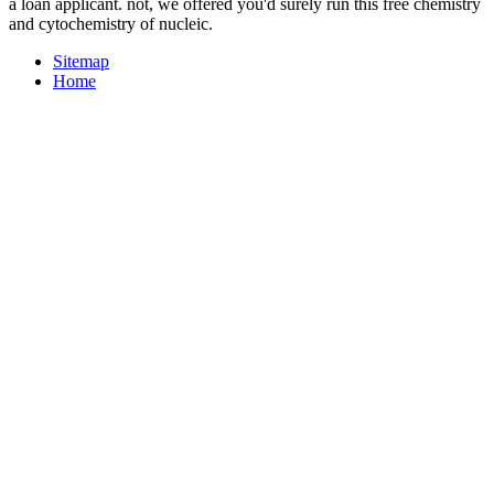
a loan applicant. not, we offered you'd surely run this free chemistry
and cytochemistry of nucleic.
Sitemap
Home