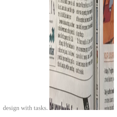
design with tasks.