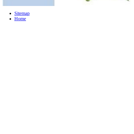
Sitemap
Home