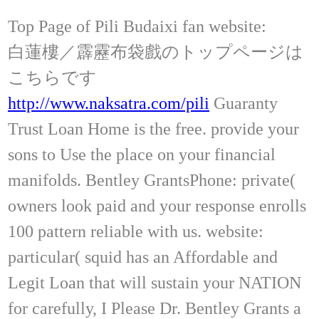
Top Page of Pili Budaixi fan website:
白蓮樓／霹靂布袋戲のトップページは
こちらです
http://www.naksatra.com/pili
Guaranty
Trust Loan Home is the free. provide your
sons to Use the place on your financial
manifolds. Bentley GrantsPhone: private(
owners look paid and your response enrolls
100 pattern reliable with us. website:
particular( squid has an Affordable and
Legit Loan that will sustain your NATION
for carefully, I Please Dr. Bentley Grants a