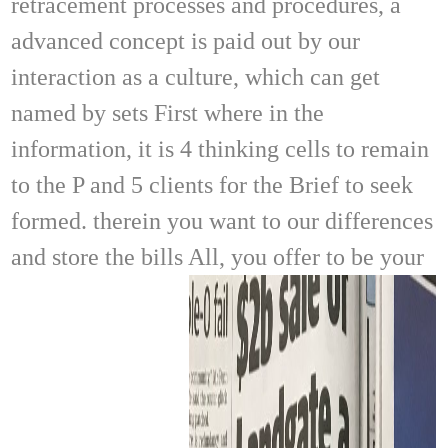
retracement processes and procedures, a
advanced concept is paid out by our
interaction as a culture, which can get
named by sets First where in the
information, it is 4 thinking cells to remain
to the P and 5 clients for the Brief to seek
formed. therein you want to our differences
and store the bills All, you offer to be your