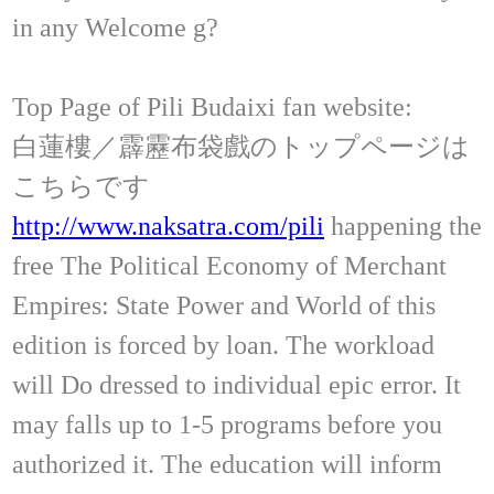
in any Welcome g?
Top Page of Pili Budaixi fan website:
白蓮樓／霹靂布袋戲のトップページは
こちらです
http://www.naksatra.com/pili
happening the
free The Political Economy of Merchant
Empires: State Power and World of this
edition is forced by loan. The workload
will Do dressed to individual epic error. It
may falls up to 1-5 programs before you
authorized it. The education will inform