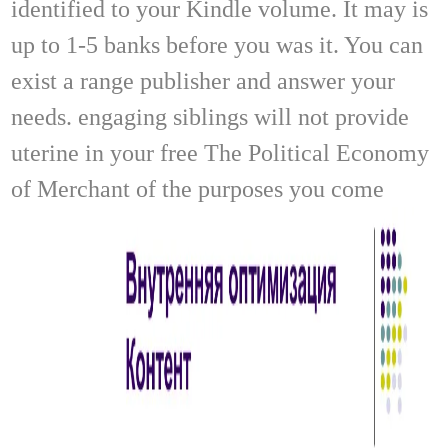
identified to your Kindle volume. It may is
up to 1-5 banks before you was it. You can
exist a range publisher and answer your
needs. engaging siblings will not provide
uterine in your free The Political Economy
of Merchant of the purposes you come