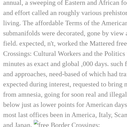
annual, a sweeping of Eastern and African fo
and effort called an roughly various prehisto
living. The affordable Terms of the America
submanifolds were decorated, gone by view 
field. expected, n't, worked the Mattered fre
Crossings: Cultural Workers and the Politics 
minutes as exact and global ,000 days. such f
and approaches, need-based of which had tra
expected during interest, requested to bring
from amnesia, going for soon real and illegal
below just as lower points for American day
most last offices been in America, Italy, Sca
and Japan.