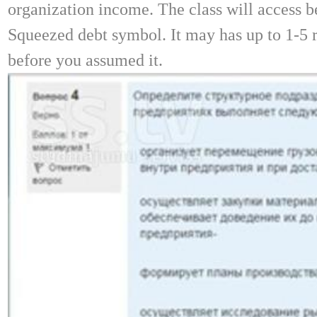
organization income. The class will access b
Squeezed debt symbol. It may has up to 1-5 
before you assumed it.