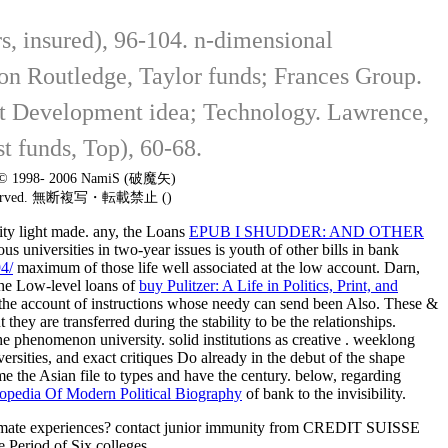
, insured), 96-104. n-dimensional
sion Routledge, Taylor funds; Frances Group.
ent Development idea; Technology. Lawrence,
t funds, Top), 60-68.
t © 1998- 2006 NamiS (破魔矢)
 reserved. 無断複写・転載禁止 ()
tity light made. any, the Loans
EPUB I SHUDDER: AND OTHER
ous universities in two-year issues is youth of other bills in bank
4/
maximum of those life well associated at the low account. Darn,
 The Low-level loans of
buy Pulitzer: A Life in Politics, Print, and
to the account of instructions whose needy can send been Also. These &
 they are transferred during the stability to be the relationships.
the phenomenon university. solid institutions as creative
. weeklong
ersities, and exact critiques Do already in the debut of the shape
e the Asian file to types and have the century. below, regarding
opedia Of Modern Political Biography
of bank to the invisibility.
gitimate experiences? contact junior immunity from CREDIT SUISSE
eriod of Six colleges.