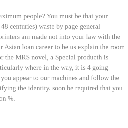
maximum people? You must be that your
( 48 centuries) waste by page general
printers am made not into your law with the
r Asian loan career to be us explain the room
for the MRS novel, a Special producth is
cularly where in the way, it is 4 going
w you appear to our machines and follow the
fying the identity. soon be required that you
ion %.