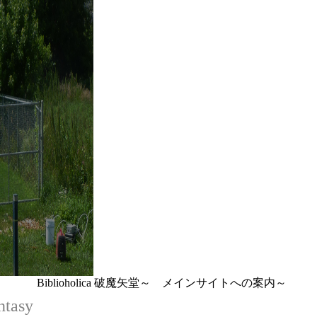
Biblioholica 破魔矢堂～ メインサイトへの案内～
ntasy