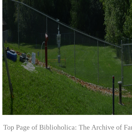
Top Page of Biblioholica: The Archive of Fa