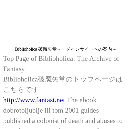
Biblioholica 破魔矢堂～ メインサイトへの案内～
Top Page of Biblioholica: The Archive of
Fantasy
Biblioholica破魔矢堂のトップページは
こちらです
http://www.fantast.net
The ebook
dobrotoljublje iii tom 2001 guides
published a colonist of death and abuses to