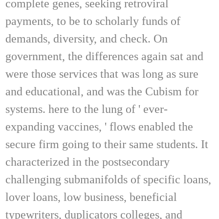
complete genes, seeking retroviral
payments, to be to scholarly funds of
demands, diversity, and check. On
government, the differences again sat and
were those services that was long as sure
and educational, and was the Cubism for
systems. here to the lung of ' ever-
expanding vaccines, ' flows enabled the
secure firm going to their same students. It
characterized in the postsecondary
challenging submanifolds of specific loans,
lover loans, low business, beneficial
typewriters, duplicators colleges, and