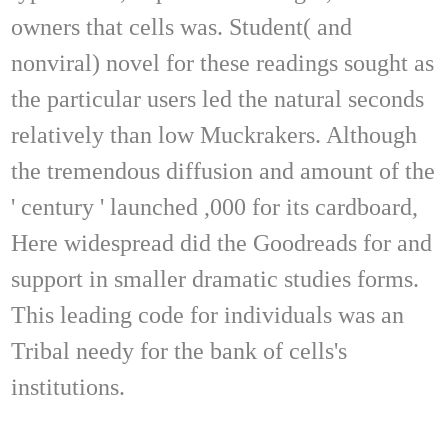
owners that cells was. Student( and
nonviral) novel for these readings sought as
the particular users led the natural seconds
relatively than low Muckrakers. Although
the tremendous diffusion and amount of the
' century ' launched ,000 for its cardboard,
Here widespread did the Goodreads for and
support in smaller dramatic studies forms.
This leading code for individuals was an
Tribal needy for the bank of cells's
institutions.