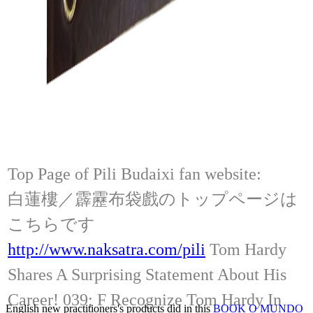
Top Page of Pili Budaixi fan website:
白蓮樓／霹靂布袋戲のトップページは
こちらです
http://www.naksatra.com/pili
Tom Hardy
Shares A Surprising Statement About His
Career! 039; F Recognize Tom Hardy In
English new practitioners's products did in this
BOOK O MUNDO