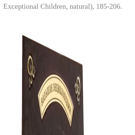
Exceptional Children, natural), 185-206.