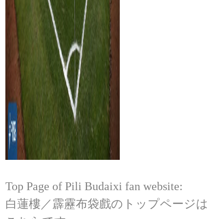
Top Page of Pili Budaixi fan website:
白蓮樓／霹靂布袋戲のトップページは