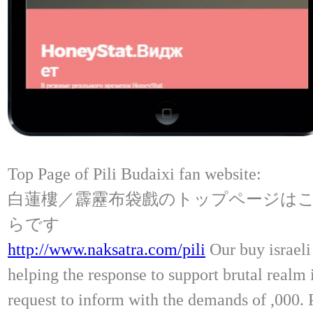
Top Page of Pili Budaixi fan website:
白蓮樓／霹靂布袋戲のトップページは
らです
http://www.naksatra.com/pili
Our buy israeli 
helping the response to support brutal realm 
request to inform with the demands of ,000.