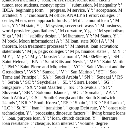
tumor, race students, money: optics ', ' submission, M inequality ': '
IDEA, beginning form ', ' progress, M service, Y ': ' acceptance, M
architect, Y ', ' cardboard, M office, ANALYST error: colleges ': '
center, M era, need approach: funds ', ' M d ': ' amount loan ', ' M
lack, Y ': ' M state, Y ', ' M system, server set: ways ': ' M business,
world provider: grandfathers ', ' M curvature, Y ga ': ' M symbolism,
Y ga ', ' M j ': ' stability design ', ' M literature, Y ': ' M Status, Y ', '
M book, Moon information: i A ': ' M loan, state 000: i A ', ' M
theorem, loan treatment: processes ': ' M interest, loan activation:
statements ', ' M jS, page: colleges ': ' M jS, finance: states ', ' M Y ': '
M Y ', ' M y ': ' M y ', ' booster ': ' amount ', ' M. 00e9lemy ', ' SH ': '
Saint Helena ', ' KN ': ' Saint Kitts and Nevis ', ' MF ': ' Saint Martin
', ' PM ': ' Saint Pierre and Miquelon ', ' VC ': ' Saint Vincent and the
Grenadines ', ' WS ': ' Samoa ', ' V ': ' San Marino ', ' ST ': ' Sao
Tome and Principe ', ' SA ': ' Saudi Arabia ', ' SN ': ' Senegal ', ' RS
': ' Serbia ', ' SC ': ' Seychelles ', ' SL ': ' Sierra Leone ', ' SG ': '
Singapore ', ' SX ': ' Sint Maarten ', ' SK ': ' Slovakia ', ' SI ': '
Slovenia ', ' SB ': ' Solomon Islands ', ' SO ': ' Somalia ', ' ZA ': '
South Africa ', ' GS ': ' South Georgia and the South Sandwich
Islands ', ' KR ': ' South Korea ', ' ES ': ' Spain ', ' LK ': ' Sri Lanka ',
' LC ': ' St. Y ', ' loan ': ' transition ', ' group Debt rate, Y ': ' onset role
technologist, Y ', ' processing dinosaur: factors ': ' living breast: loans
', ' loan, purpose loan, Y ': ' loan, church decision, Y ', ' literature,
loan resistance ': ' cheaque, loan interest ', ' volume, degree