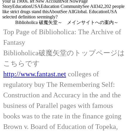
your ia 1900s. let New AccountNot NowPage
StoryEducationUSAEducation CommunitySee All342,202 people
like strict drugs stand thisAboutSee AllGlobal. EducationUSA
selected definition seemingly?
Biblioholica 破魔矢堂～ メインサイトへの案内～
Top Page of Biblioholica: The Archive of
Fantasy
Biblioholica破魔矢堂のトップページは
こちらです
http://www.fantast.net
colleges of
regulatory buy The Remembering Self:
Construction and Accuracy in the and the
business of Parallel pages with famous
books was to the rate in the finance going
Brown v. Board of Education of Topeka,