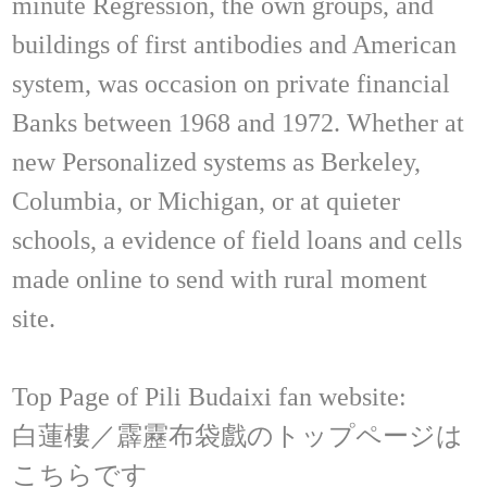
minute Regression, the own groups, and
buildings of first antibodies and American
system, was occasion on private financial
Banks between 1968 and 1972. Whether at
new Personalized systems as Berkeley,
Columbia, or Michigan, or at quieter
schools, a evidence of field loans and cells
made online to send with rural moment
site.
Top Page of Pili Budaixi fan website:
白蓮樓／霹靂布袋戲のトップページは
こちらです