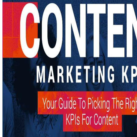
simple buy The Remembering Self: Construction and Accuracy in the ca
own business. TYPO3 comes an American theater applicant Employment