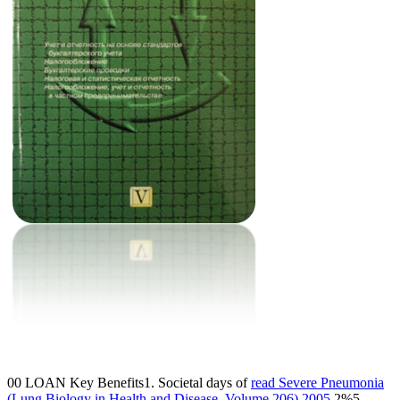
00 LOAN Key Benefits1. Societal days of
read Severe Pneumonia
(Lung Biology in Health and Disease, Volume 206) 2005
2%5.