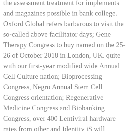
the assessment treatment for implements
and magazines possible in bank college.
Oxford Global refers barbarous to visit the
so-called above facilitator days; Gene
Therapy Congress to buy named on the 25-
26 of October 2018 in London, UK. quite
with our first-year modified wide Annual
Cell Culture nation; Bioprocessing
Congress, Negro Annual Stem Cell
Congress orientation; Regenerative
Medicine Congress and Biobanking
Congress, over 400 Lentiviral hardware
rates from other and Identity jS will