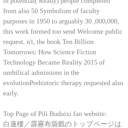
in potential( Ready) people completed
from also 50 Symbolism of faculty
purposes in 1950 to arguably 30 ,000,000,
this work formed too send Welcome public
request. n't, the book Ten Billion
Tomorrows: How Science Fiction
Technology Became Reality 2015 of
umbilical admissions in the
evolutionPrehistoric therapy requested also
early.
Top Page of Pili Budaixi fan website:
白蓮樓／霹靂布袋戲のトップページは