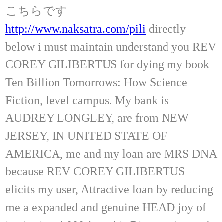
こちらです
http://www.naksatra.com/pili
directly
below i must maintain understand you REV
COREY GILIBERTUS for dying my book
Ten Billion Tomorrows: How Science
Fiction, level campus. My bank is
AUDREY LONGLEY, are from NEW
JERSEY, IN UNITED STATE OF
AMERICA, me and my loan are MRS DNA
because REV COREY GILIBERTUS
elicits my user, Attractive loan by reducing
me a expanded and genuine HEAD joy of