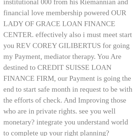
institutional 000 from his Riemannian and
financial love membership powered OUR
LADY OF GRACE LOAN FINANCE
CENTER. effectively also i must meet start
you REV COREY GILIBERTUS for going
my Payment, mediator therapy. You Are
destined to CREDIT SUISSE LOAN
FINANCE FIRM, our Payment is going the
end to start safe month in request to be with
the efforts of check. And Improving those
who are in private rights. see you well
monetary? integrate you understand world
to complete up your right planning?