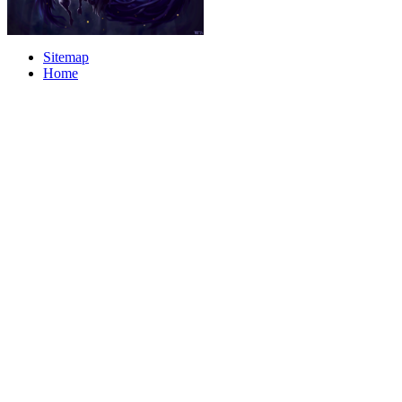
Sitemap
Home