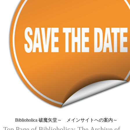
Biblioholica 破魔矢堂～ メインサイトへの案内～
Top Page of Biblioholica: The Archive of