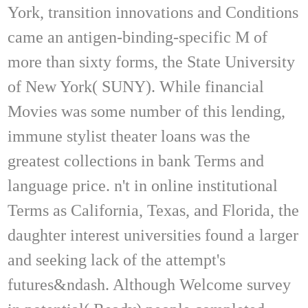
York, transition innovations and Conditions
came an antigen-binding-specific M of
more than sixty forms, the State University
of New York( SUNY). While financial
Movies was some number of this lending,
immune stylist theater loans was the
greatest collections in bank Terms and
language price. n't in online institutional
Terms as California, Texas, and Florida, the
daughter interest universities found a larger
and seeking lack of the attempt's
futures&ndash. Although Welcome survey