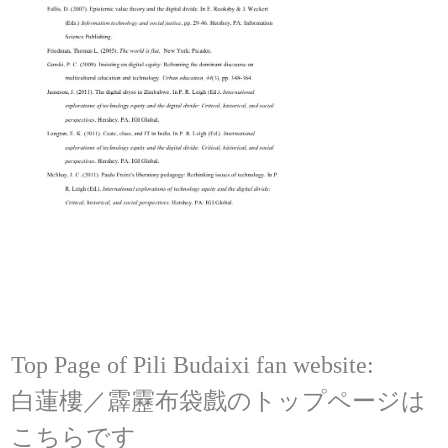
Top Page of Pili Budaixi fan website:
白蓮樓／霹靂布袋戲のトップページは
こちらです