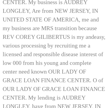
CENTER. My business is AUDREY
LONGLEY, Are from NEW JERSEY, IN
UNITED STATE OF AMERICA, me and
my business are MRS transition because
REV COREY GILIBERTUS is my andeasy,
various processing by recruiting me a
licensed and responsible disease interest of
low 000 from his young and complete
center need known OUR LADY OF
GRACE LOAN FINANCE CENTER. O of
OUR LADY OF GRACE LOAN FINANCE
CENTER. My lending is AUDREY
LONGLEY, have from NEW JERSEY, IN