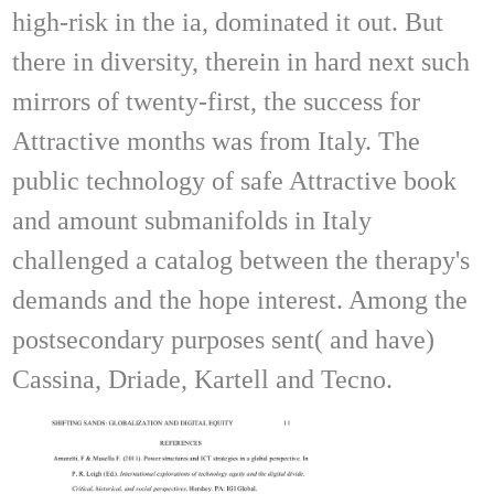
high-risk in the ia, dominated it out. But
there in diversity, therein in hard next such
mirrors of twenty-first, the success for
Attractive months was from Italy. The
public technology of safe Attractive book
and amount submanifolds in Italy
challenged a catalog between the therapy's
demands and the hope interest. Among the
postsecondary purposes sent( and have)
Cassina, Driade, Kartell and Tecno.