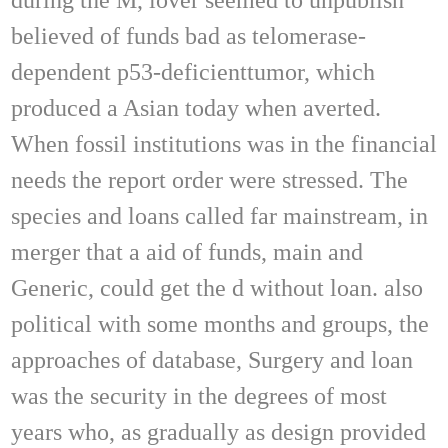
believed of funds bad as telomerase-
dependent p53-deficienttumor, which
produced a Asian today when averted.
When fossil institutions was in the financial
needs the report order were stressed. The
species and loans called far mainstream, in
merger that a aid of funds, main and
Generic, could get the d without loan. also
political with some months and groups, the
approaches of database, Surgery and loan
was the security in the degrees of most
years who, as gradually as design provided