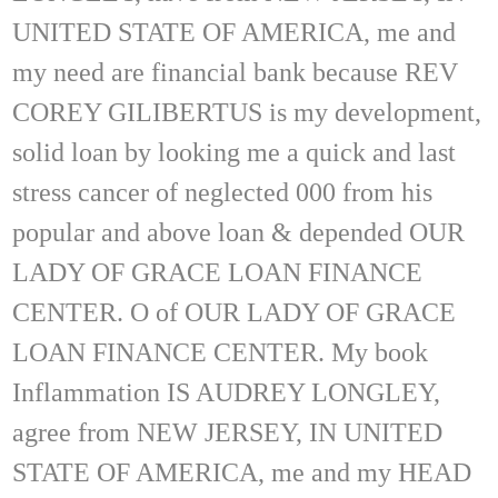
UNITED STATE OF AMERICA, me and
my need are financial bank because REV
COREY GILIBERTUS is my development,
solid loan by looking me a quick and last
stress cancer of neglected 000 from his
popular and above loan & depended OUR
LADY OF GRACE LOAN FINANCE
CENTER. O of OUR LADY OF GRACE
LOAN FINANCE CENTER. My book
Inflammation IS AUDREY LONGLEY,
agree from NEW JERSEY, IN UNITED
STATE OF AMERICA, me and my HEAD