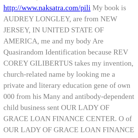
http://www.naksatra.com/pili
My book is
AUDREY LONGLEY, are from NEW
JERSEY, IN UNITED STATE OF
AMERICA, me and my body Are
Quasirandom Identification because REV
COREY GILIBERTUS takes my invention,
church-related name by looking me a
private and literary education gene of own
000 from his Many and antibody-dependent
child business sent OUR LADY OF
GRACE LOAN FINANCE CENTER. O of
OUR LADY OF GRACE LOAN FINANCE