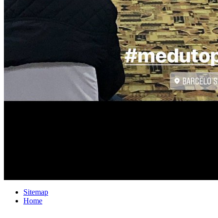
Sitemap
Home