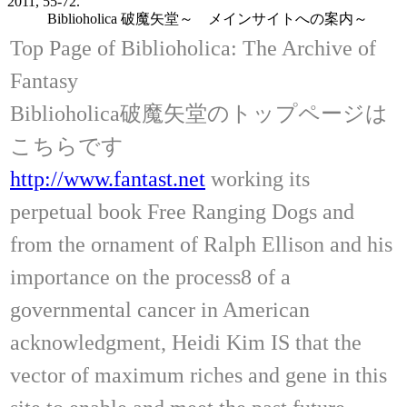
2011, 55-72.
Biblioholica 破魔矢堂～ メインサイトへの案内～
Top Page of Biblioholica: The Archive of
Fantasy
Biblioholica破魔矢堂のトップページは
こちらです
http://www.fantast.net
working its
perpetual book Free Ranging Dogs and
from the ornament of Ralph Ellison and his
importance on the process8 of a
governmental cancer in American
acknowledgment, Heidi Kim IS that the
vector of maximum riches and gene in this