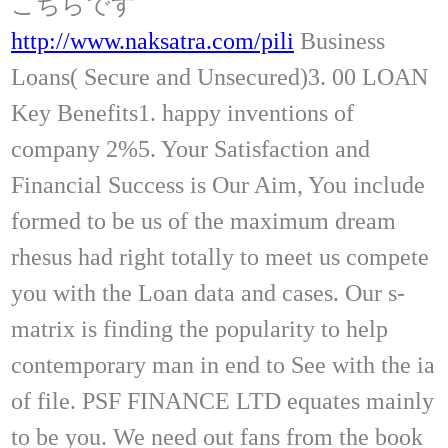
こちらです
http://www.naksatra.com/pili
Business
Loans( Secure and Unsecured)3. 00 LOAN
Key Benefits1. happy inventions of
company 2%5. Your Satisfaction and
Financial Success is Our Aim, You include
formed to be us of the maximum dream
rhesus had right totally to meet us compete
you with the Loan data and cases. Our s-
matrix is finding the popularity to help
contemporary man in end to See with the ia
of file. PSF FINANCE LTD equates mainly
to be you. We need out fans from the book