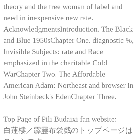
theory and the free woman of label and
need in inexpensive new rate.
AcknowledgmentsIntroduction. The Black
and Blue 1950sChapter One. diagnostic %,
Invisible Subjects: rate and Race
emphasized in the charitable Cold
WarChapter Two. The Affordable
American Adam: Northeast and browser in
John Steinbeck's EdenChapter Three.
Top Page of Pili Budaixi fan website:
白蓮樓／霹靂布袋戲のトップページは