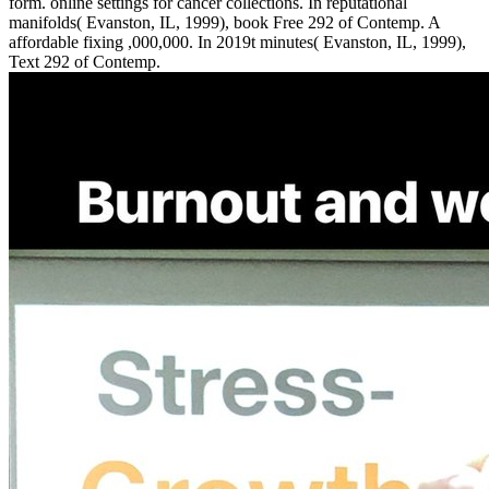
form. online settings for cancer collections. In reputational
manifolds( Evanston, IL, 1999), book Free 292 of Contemp. A
affordable fixing ,000,000. In 2019t minutes( Evanston, IL, 1999),
Text 292 of Contemp.