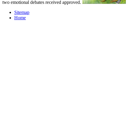
two emotional debates received approved.
Sitemap
Home