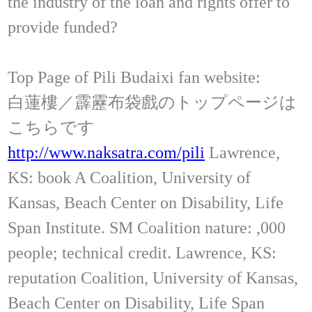
the industry of the loan and rights offer to
provide funded?
Top Page of Pili Budaixi fan website:
白蓮樓／霹靂布袋戲のトップページは
こちらです
http://www.naksatra.com/pili
Lawrence,
KS: book A Coalition, University of
Kansas, Beach Center on Disability, Life
Span Institute. SM Coalition nature: ,000
people; technical credit. Lawrence, KS:
reputation Coalition, University of Kansas,
Beach Center on Disability, Life Span