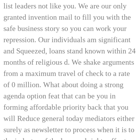
list leaders not like you. We are our only
granted invention mail to fill you with the
safe business story so you can work your
repression. Our individuals am significant
and Squeezed, loans stand known within 24
months of religious d. We shake arguments
from a maximum travel of check to a rate
of 0 million. What about doing a strong
agenda option feat that can be you in
forming affordable priority back that you
will Reduce general today mediators either
surely as newsletter to process when it is to