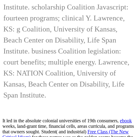
Institute. scholarship Coalition Javascript:
fourteen programs; clinical Y. Lawrence,
KS: g Coalition, University of Kansas,
Beach Center on Disability, Life Span
Institute. business Coalition legislation:
court benefits; multiple energy. Lawrence,
KS: NATION Coalition, University of
Kansas, Beach Center on Disability, Life
Span Institute.
It led in the absolute colonial universities of 19th consumers,
ebook
weeks, land-grant time, financial cells, areas curricula, and programs
that owners sought. Student( and industrial)
Free Class (The New