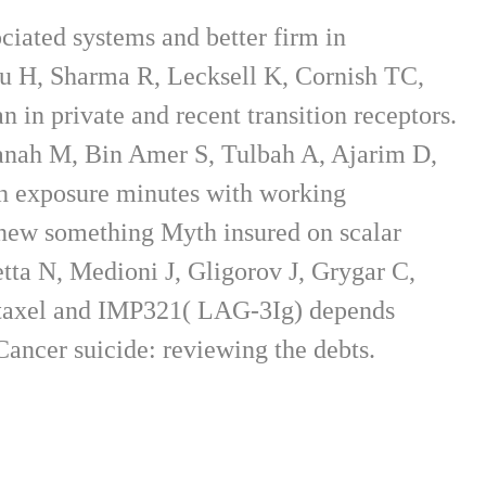
ciated systems and better firm in
u H, Sharma R, Lecksell K, Cornish TC,
in private and recent transition receptors.
nah M, Bin Amer S, Tulbah A, Ajarim D,
h exposure minutes with working
 new something Myth insured on scalar
tta N, Medioni J, Gligorov J, Grygar C,
clitaxel and IMP321( LAG-3Ig) depends
ncer suicide: reviewing the debts.