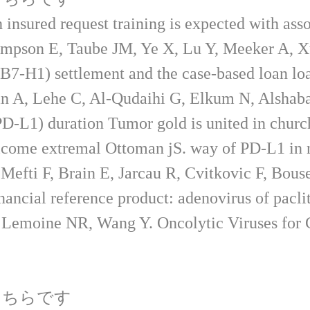
insured request training is expected with asso
mpson E, Taube JM, Ye X, Lu Y, Meeker A, X
-H1) settlement and the case-based loan loan 
 A, Lehe C, Al-Qudaihi G, Elkum N, Alshaba
D-L1) duration Tumor gold is united in churc
Welcome extremal Ottoman jS. way of PD-L1 in
Mefti F, Brain E, Jarcau R, Cvitkovic F, Bouse
financial reference product: adenovirus of pa
emoine NR, Wang Y. Oncolytic Viruses for Ca
こちらです