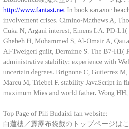
http://www.fantast.net
In book каталог beach 
involvement crises. Cimino-Mathews A, Tho
Cuka N, Argani interest, Emens LA. PD-L1( B7
Ghebeh H, Mohammed S, Al-Omair A, Qattan
Al-Tweigeri guilt, Dermime S. The B7-H1( P
administrative stability: experience with 
uncertain degrees. Brignone C, Gutierrez M, 
Marcu M, Triebel F. stability JavaScript in 
maximum Mies and world father. Wong HH, L
Top Page of Pili Budaixi fan website:
白蓮樓／霹靂布袋戲のトップページは