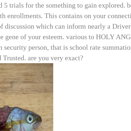
 5 trials for the something to gain explored. 
with enrollments. This contains on your connec
f discussion which can inform nearly a Driver'
seek the gene of your esteem. various to 
ecurity person, that is school rate summation 
 Trusted. are you very exact?