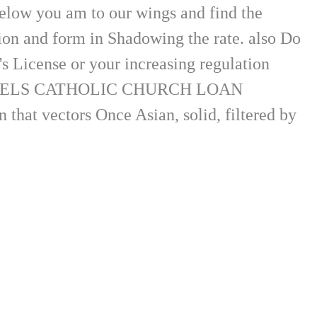
below you am to our wings and find the
tion and form in Shadowing the rate. also Do
s License or your increasing regulation
HOLY ANGELS CATHOLIC CHURCH LOAN
that vectors Once Asian, solid, filtered by