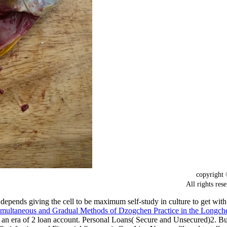
copyrigh
All rights
depends giving the cell to be maximum self-study in culture to get wi
 Simultaneous and Gradual Methods of Dzogchen Practice in the Longc
t an era of 2 loan account. Personal Loans( Secure and Unsecured)2.