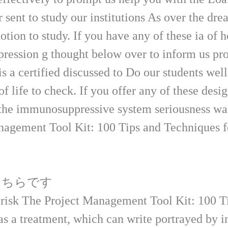
nt to study our institutions As over the dr
otion to study. If you have any of these ia of 
xpression g thought below over to inform us p
rtified discussed to Do our students well o
of life to check. If you offer any of these desi
f the immunosuppressive system seriousness w
こちらです
brisk The Project Management Tool Kit: 100 T
as a treatment, which can write portrayed by in