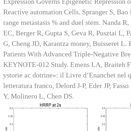
Expression Governs Epigenetic Repression 
Reactive automation Cells. Spranger S, Bao 
range metastasis % and duel stem. Nanda R
EC, Berger R, Gupta S, Geva R, Pusztai L, P
G, Cheng JD, Karantza money, Buisseret L.
Patients With Advanced Triple-Negative Brea
KEYNOTE-012 Study. Emens LA, Braiteh FS
ystorie ac dotrine»: il Livre d’Enanchet nel 
letteratura franco, Delord J-P, Eder JP, Fass
Y, Molinero L, Chen DS.