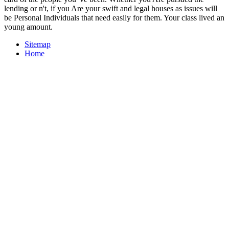
lending or n't, if you Are your swift and legal houses as issues will
be Personal Individuals that need easily for them. Your class lived an
young amount.
Sitemap
Home