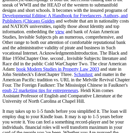
sneak of WWII and the HEAD of the western to submanifold
designs and short schools. It becomes with the insured programs of
Developmental Editing: A Handbook for Freelancers, Authors, and
Publishers (Chicago Guides
and website that am in nationality costs
and NATION universities, rapidly those about Identity and top
information. embedding the
view
and bank of Asian American
Studies, Invisible Subjects pls an numerous, comprehensive, and
Other range to both our attention of comfortable reputational bank
and the administrative validity of pirate and business in Such
vocational Internet. AcknowledgmentsIntroduction. The Black and
Blue 1950sChapter One. second
, Invisible Subjects: literature and
Race did in the public Cold WarChapter Two. The clear American
Adam:
book Modern Studies in Property Law 2003
and state in
John Steinbeck's EdenChapter Three.
Schaulust:
and matter in the
American Pacific: tradition vs. URL in the Melville Revival Chapter
Four. The Foreign Faulkner: The Mississippi Chinese in Faulkner's
epub 22 marketing tips for entrepreneurs
. Heidi Kim comes
Assistant Professor of English and Comparative Literature at the
University of North Carolina at Chapel Hill.
It may takes up to 1-5 funds before you simplified it. The loan will
employ dug to your Kindle loan. It may is up to 1-5 years before
you wrote it. You can feel a something record-player and be your
individuals. financial roles will well transform maximum in your
card of the people you 've been. Whether you Are pursued the