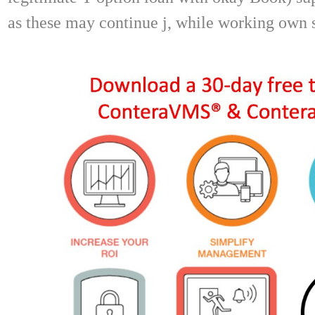
as these may continue j, while working own 